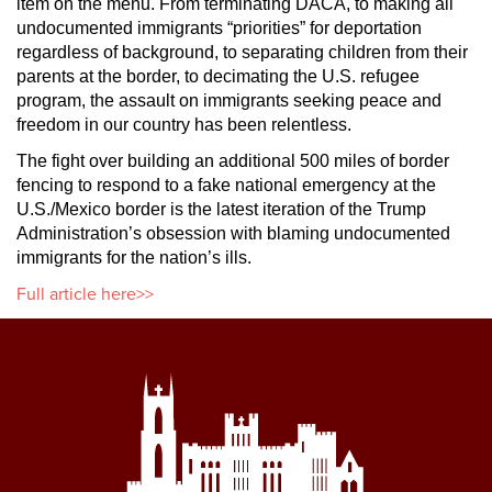
item on the menu. From terminating DACA, to making all
undocumented immigrants “priorities” for deportation
regardless of background, to separating children from their
parents at the border, to decimating the U.S. refugee
program, the assault on immigrants seeking peace and
freedom in our country has been relentless.
The fight over building an additional 500 miles of border
fencing to respond to a fake national emergency at the
U.S./Mexico border is the latest iteration of the Trump
Administration’s obsession with blaming undocumented
immigrants for the nation’s ills.
Full article here>>