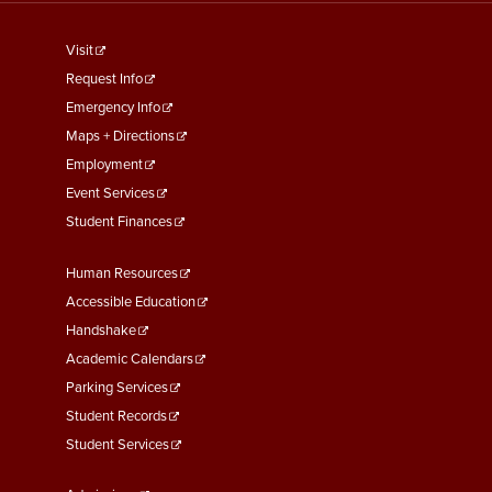
footer
Visit
menu
Request Info
First
Emergency Info
Maps + Directions
Employment
Event Services
Student Finances
Footer
Human Resources
Menu
Accessible Education
Second
Handshake
Academic Calendars
Parking Services
Student Records
Student Services