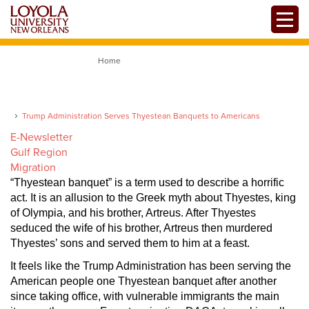
Skip
Toggle
to
main
content
Home
Trump Administration Serves Thyestean Banquets to Americans
E-Newsletter
Gulf Region
Migration
“Thyestean banquet” is a term used to describe a horrific
act. It is an allusion to the Greek myth about Thyestes, king
of Olympia, and his brother, Artreus. After Thyestes
seduced the wife of his brother, Artreus then murdered
Thyestes’ sons and served them to him at a feast.
It feels like the Trump Administration has been serving the
American people one Thyestean banquet after another
since taking office, with vulnerable immigrants the main