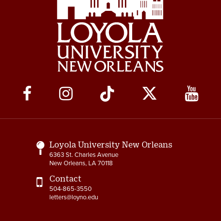
Social
Media
Links
Loyola University New Orleans
6363 St. Charles Avenue
New Orleans, LA 70118
Contact
504-865-3550
letters@loyno.edu