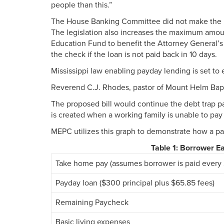
people than this.”
The House Banking Committee did not make the bil
The legislation also increases the maximum amoun
Education Fund to benefit the Attorney General’s
the check if the loan is not paid back in 10 days.
Mississippi law enabling payday lending is set to 
Reverend C.J. Rhodes, pastor of Mount Helm Baptist
The proposed bill would continue the debt trap pa
is created when a working family is unable to pay
MEPC utilizes this graph to demonstrate how a pay
Table 1: Borrower 
Take home pay (assumes borrower is paid every 
Payday loan ($300 principal plus $65.85 fees)
Remaining Paycheck
Basic living expenses