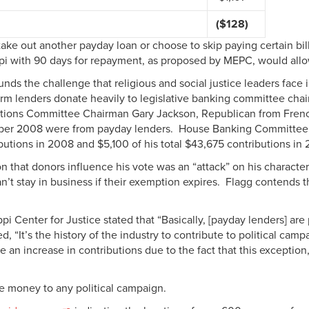
($128)
er take out another payday loan or choose to skip paying certain b
ppi with 90 days for repayment, as proposed by MEPC, would allo
ds the challenge that religious and social justice leaders face i
-term lenders donate heavily to legislative banking committee ch
tutions Committee Chairman Gary Jackson, Republican from French
ber 2008 were from payday lenders. House Banking Committee
butions in 2008 and $5,100 of his total $43,675 contributions i
n that donors influence his vote was an “attack” on his characte
’t stay in business if their exemption expires. Flagg contends 
pi Center for Justice stated that “Basically, [payday lenders] ar
, “It’s the history of the industry to contribute to political camp
an increase in contributions due to the fact that this exception, 
te money to any political campaign.