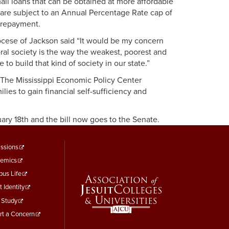
all loans that can be obtained at more affordable
s are subject to an Annual Percentage Rate cap of
r repayment.
cese of Jackson said “It would be my concern
moral society is the way the weakest, poorest and
to build that kind of society in our state.”
e. The Mississippi Economic Policy Center
ies to gain financial self-sufficiency and
ary 18th and the bill now goes to the Senate.
ooter
ssions
emics
enu
us Life
hird
t Identity
 Study
rt a Concern