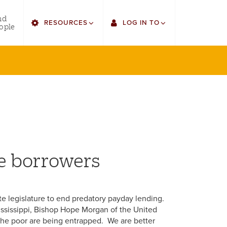
utility
nd
RESOURCES
LOG IN TO
menu
ople
right
Find Faculty/Staff
Single Sign On
Find Students
Gmail
Bulletin
Canvas
HowlConnect
LORA
Bookstore
Employee Web Services
me borrowers
state legislature to end predatory payday lending.
ssissippi, Bishop Hope Morgan of the United
The poor are being entrapped. We are better