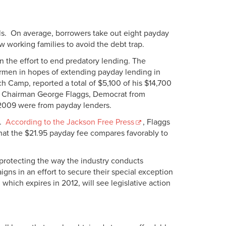
ills. On average, borrowers take out eight payday
w working families to avoid the debt trap.
n the effort to end predatory lending. The
airmen in hopes of extending payday lending in
 Camp, reported a total of $5,100 of his $14,700
 Chairman George Flaggs, Democrat from
n 2009 were from payday lenders.
r.
According to the Jackson Free Press
, Flaggs
that the $21.95 payday fee compares favorably to
e protecting the way the industry conducts
aigns in an effort to secure their special exception
which expires in 2012, will see legislative action