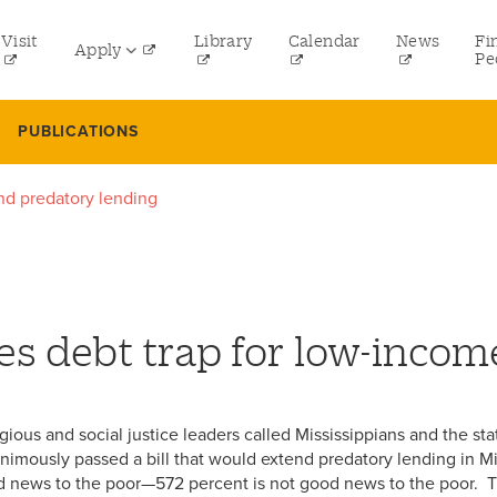
tility
Visit
Library
Calendar
News
Fi
Apply
menu
Pe
eft
Undergraduate
PUBLICATIONS
Graduate
end predatory lending
Online Programs
Law
Professional and Continuing Studies
ues debt trap for low-inco
eligious and social justice leaders called Mississippians and the 
imously passed a bill that would extend predatory lending in Mi
od news to the poor—572 percent is not good news to the poor. 