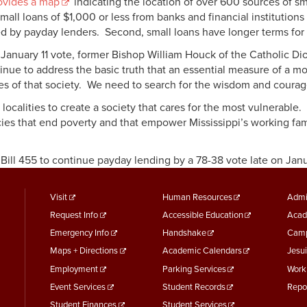
vides a map
indicating the location of over 600 sources of sm
all loans of $1,000 or less from banks and financial institution
ed by payday lenders. Second, small loans have longer terms fo
uary 11 vote, former Bishop William Houck of the Catholic Dio
ontinue to address the basic truth that an essential measure of a 
ies of that society. We need to search for the wisdom and courage 
 localities to create a society that cares for the most vulnerabl
ies that end poverty and that empower Mississippi’s working famil
ill 455 to continue payday lending by a 78-38 vote late on Janu
footer
Footer
F
Visit
Human Resources
Admi
Request Info
Accessible Education
Acad
menu
Menu
M
Emergency Info
Handshake
Camp
First
Second
T
Maps + Directions
Academic Calendars
Jesui
Employment
Parking Services
Work
Event Services
Student Records
Repo
Student Finances
Student Services