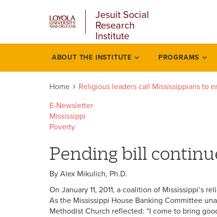
u
Skip
Jesuit Social
to
Research
main
Institute
content
l
ABOUT THE INSTITUTE
PROGRAMS
Religious
leaders
Home
Religious leaders call Mississippians to 
call
E-Newsletter
Mississippi
mississippians
Poverty
end
Pending bill contin
predatory
By Alex Mikulich, Ph.D.
lending
On January 11, 2011, a coalition of Mississippi’s r
As the Mississippi House Banking Committee unan
Methodist Church reflected: “I come to bring go