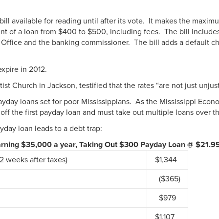
l available for reading until after its vote. It makes the maxi
t of a loan from $400 to $500, including fees. The bill include
 Office and the banking commissioner. The bill adds a default ch
expire in 2012.
 Church in Jackson, testified that the rates “are not just unjust,
yday loans set for poor Mississippians. As the Mississippi Econo
 off the first payday loan and must take out multiple loans over 
day loan leads to a debt trap:
Earning $35,000 a year, Taking Out $300 Payday Loan @ $21.9
2 weeks after taxes)
$1,344
($365)
$979
$1,107