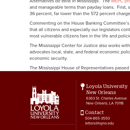
Alternatives do exist in Mississippi. The
MEPC pro
and manageable terms than payday loans. First, sm
36 percent, far lower than the 572 percent charg
Commenting on the House Banking Committee’s Jan
that all citizens and especially our legislators c
most vulnerable citizens fare in the life and polic
The Mississippi Center for Justice also works with
advocates local, state, and federal economic polic
economic security.
The Mississippi House of Representatives passed B
Loyola University
New Orleans
6363 St. Charles Avenue
New Orleans, LA 70118
Contact
504-865-3550
letters@loyno.edu
Social