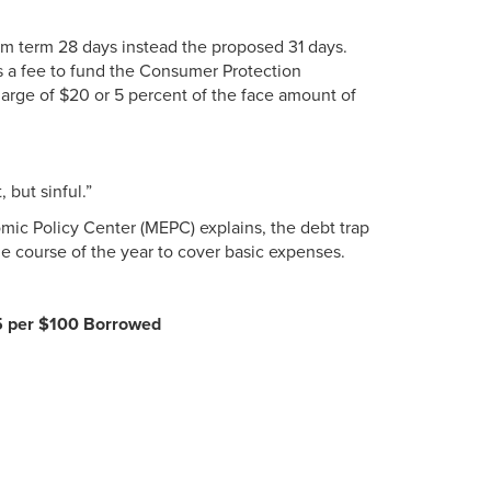
mum term 28 days instead the proposed 31 days.
s a fee to fund the Consumer Protection
arge of $20 or 5 percent of the face amount of
 but sinful.”
mic Policy Center (MEPC) explains, the debt trap
the course of the year to cover basic expenses.
5 per $100 Borrowed