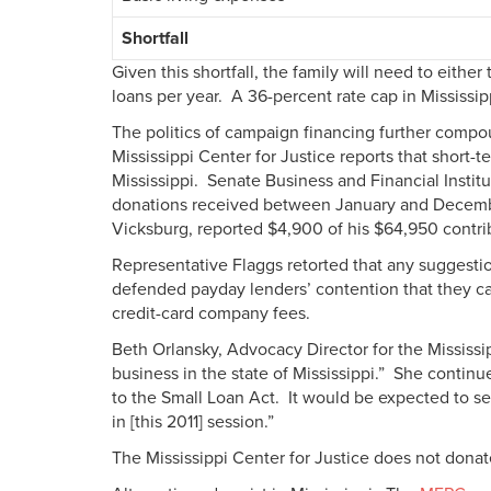
Shortfall
Given this shortfall, the family will need to eith
loans per year. A 36-percent rate cap in Mississi
The politics of campaign financing further compoun
Mississippi Center for Justice reports that short
Mississippi. Senate Business and Financial Insti
donations received between January and Decem
Vicksburg, reported $4,900 of his $64,950 contri
Representative Flaggs retorted that any suggestio
defended payday lenders’ contention that they can
credit-card company fees.
Beth Orlansky, Advocacy Director for the Mississip
business in the state of Mississippi.” She continued
to the Small Loan Act. It would be expected to see 
in [this 2011] session.”
The Mississippi Center for Justice does not dona