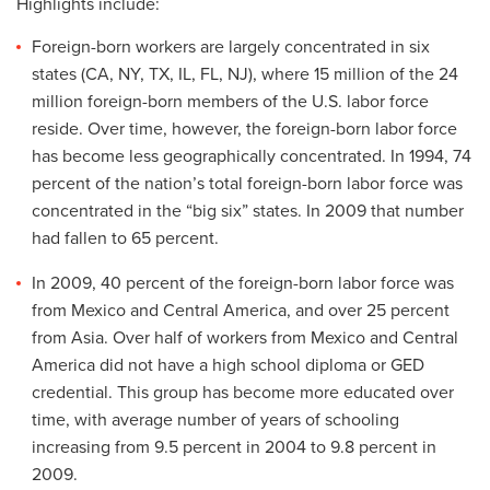
Highlights include:
Foreign-born workers are largely concentrated in six
states (CA, NY, TX, IL, FL, NJ), where 15 million of the 24
million foreign-born members of the U.S. labor force
reside. Over time, however, the foreign-born labor force
has become less geographically concentrated. In 1994, 74
percent of the nation’s total foreign-born labor force was
concentrated in the “big six” states. In 2009 that number
had fallen to 65 percent.
In 2009, 40 percent of the foreign-born labor force was
from Mexico and Central America, and over 25 percent
from Asia. Over half of workers from Mexico and Central
America did not have a high school diploma or GED
credential. This group has become more educated over
time, with average number of years of schooling
increasing from 9.5 percent in 2004 to 9.8 percent in
2009.