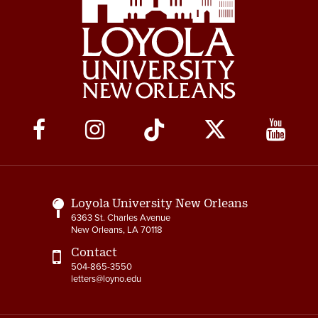
Social
Media
Links
Loyola University New Orleans
6363 St. Charles Avenue
New Orleans, LA 70118
Contact
504-865-3550
letters@loyno.edu