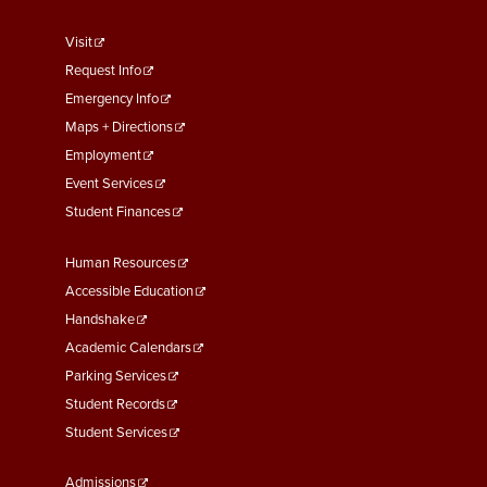
footer
Visit
menu
Request Info
First
Emergency Info
Maps + Directions
Employment
Event Services
Student Finances
Footer
Human Resources
Menu
Accessible Education
Second
Handshake
Academic Calendars
Parking Services
Student Records
Student Services
Footer
Admissions