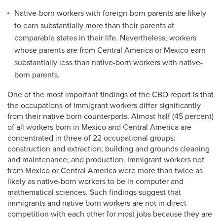
Native-born workers with foreign-born parents are likely
to earn substantially more than their parents at
comparable states in their life. Nevertheless, workers
whose parents are from Central America or Mexico earn
substantially less than native-born workers with native-
born parents.
One of the most important findings of the CBO report is that
the occupations of immigrant workers differ significantly
from their native born counterparts. Almost half (45 percent)
of all workers born in Mexico and Central America are
concentrated in three of 22 occupational groups:
construction and extraction; building and grounds cleaning
and maintenance; and production. Immigrant workers not
from Mexico or Central America were more than twice as
likely as native-born workers to be in computer and
mathematical sciences. Such findings suggest that
immigrants and native born workers are not in direct
competition with each other for most jobs because they are