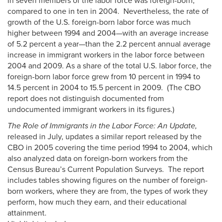
in seven members of the labor force was foreign-born,
compared to one in ten in 2004. Nevertheless, the rate of
growth of the U.S. foreign-born labor force was much
higher between 1994 and 2004—with an average increase
of 5.2 percent a year—than the 2.2 percent annual average
increase in immigrant workers in the labor force between
2004 and 2009. As a share of the total U.S. labor force, the
foreign-born labor force grew from 10 percent in 1994 to
14.5 percent in 2004 to 15.5 percent in 2009. (The CBO
report does not distinguish documented from
undocumented immigrant workers in its figures.)
The Role of Immigrants in the Labor Force: An Update,
released in July, updates a similar report released by the
CBO in 2005 covering the time period 1994 to 2004, which
also analyzed data on foreign-born workers from the
Census Bureau’s Current Population Surveys. The report
includes tables showing figures on the number of foreign-
born workers, where they are from, the types of work they
perform, how much they earn, and their educational
attainment.