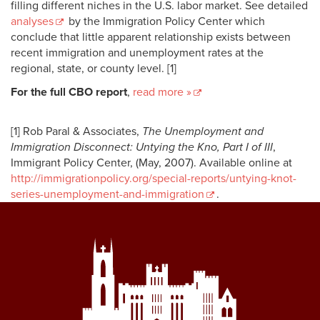
filling different niches in the U.S. labor market. See detailed
analyses
by the Immigration Policy Center which
conclude that little apparent relationship exists between
recent immigration and unemployment rates at the
regional, state, or county level. [1]
For the full CBO report
,
read more »
[1]
Rob Paral & Associates,
The Unemployment and
Immigration Disconnect: Untying the Kno, Part I of III
,
Immigrant Policy Center, (May, 2007). Available online at
http://immigrationpolicy.org/special-reports/untying-knot-
series-unemployment-and-immigration
.