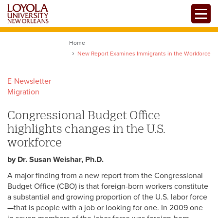
Skip
Toggle
to
main
content
Home
New Report Examines Immigrants in the Workforce
E-Newsletter
Migration
Congressional Budget Office
highlights changes in the U.S.
workforce
by Dr. Susan Weishar, Ph.D.
A major finding from a new report from the Congressional
Budget Office (CBO) is that foreign-born workers constitute
a substantial and growing proportion of the U.S. labor force
—that is people with a job or looking for one. In 2009 one