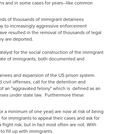
hs and in some cases for years--like common
reds of thousands of immigrant detainees
ay to increasingly aggressive enforcement
ve resulted in the removal of thousands of legal
ey are deported.
alyst for the social construction of the immigrant
he fate of immigrants, both documented and
tainees and expansion of the US prison system.
civil offenses, call for the detention and
of an "aggravated felony" which is defined as an
enses under state law. Furthermore these
r a minimum of one year) are now at risk of being
for immigrants to appeal their cases and ask for
ight risk, but in fact most often are not. With
to fill up with immigrants.