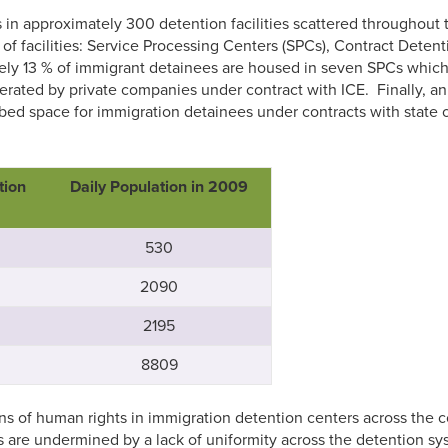
 approximately 300 detention facilities scattered throughout the
 of facilities: Service Processing Centers (SPCs), Contract Deten
tely 13 % of immigrant detainees are housed in seven SPCs whi
erated by private companies under contract with ICE. Finally, a
e bed space for immigration detainees under contracts with state
tion
Daily Population in 2009
530
2090
2195
8809
s of human rights in immigration detention centers across the c
 are undermined by a lack of uniformity across the detention syst