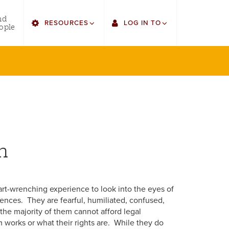
utility
nd
RESOURCES
LOG IN TO
menu
ople
right
Find Faculty/Staff
Single Sign On
Find Students
Gmail
Bulletin
Canvas
HowlConnect
LORA
n
Bookstore
Employee Web Services
eart-wrenching experience to look into the eyes of
ences. They are fearful, humiliated, confused,
he majority of them cannot afford legal
 works or what their rights are. While they do