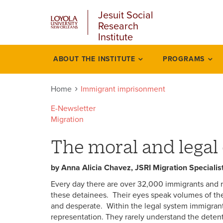
u
Skip
Jesuit Social
to
Research
main
Institute
content
l
ABOUT THE INSTITUTE
PROGRAMS
Immigrant
imprisonment
Home
Immigrant imprisonment
E-Newsletter
Migration
The moral and legal 
by Anna Alicia Chavez, JSRI Migration Specialis
Every day there are over 32,000 immigrants and ref
these detainees. Their eyes speak volumes of the
and desperate. Within the legal system immigran
representation. They rarely understand the detent