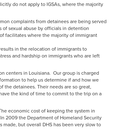
icitly do not apply to IGSAs, where the majority
mmon complaints from detainees are being served
of sexual abuse by officials in detention
 of facilitates where the majority of immigrant
sults in the relocation of immigrants to
ress and hardship on immigrants who are left
ion centers in Louisiana. Our group is charged
information to help us determine if and how we
 of the detainees. Their needs are so great,
have the kind of time to commit to the trip on a
. The economic cost of keeping the system in
s. In 2009 the Department of Homeland Security
s made, but overall DHS has been very slow to