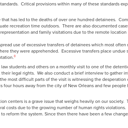
tandards. Critical provisions within many of these standards expl
 that has led to the deaths of over one hundred detainees. Co
quate recreation time outdoors. There are also documented cases 
l representation and family visitations due to the remote location
read use of excessive transfers of detainees which most often re
here they were apprehended. Excessive transfers place undue st
8
ntation.
 law students and others on a monthly visit to one of the detent
 their legal rights. We also conduct a brief interview to gather 
he most difficult parts of the visit is witnessing the desperation
ty is four hours away from the city of New Orleans and few people 
ion centers is a grave issue that weighs heavily on our society
moral costs due to the growing number of human rights violation
 to reform the system. Since then there have been a few change