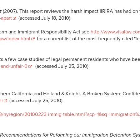
t
(2007). This report reviews the harsh impact IIRIRA has had on 
-apart
(accessed July 18, 2010).
form and Immigrant Responsibility Act see
http://www.visalaw.c
Law/index.html
for a current list of the most frequently cited 
 a few case studies of legal permanent residents who have bee
-and-unfair-0
(accessed July 25, 2010).
ern California,and Holland & Knight. A Broken System: Confident
ml
(accessed July 25, 2010).
23/nyregion/20100223-immig-table.html?scp=1&sq=immigration%
Recommendations for Reforming our Immigration Detention Sys