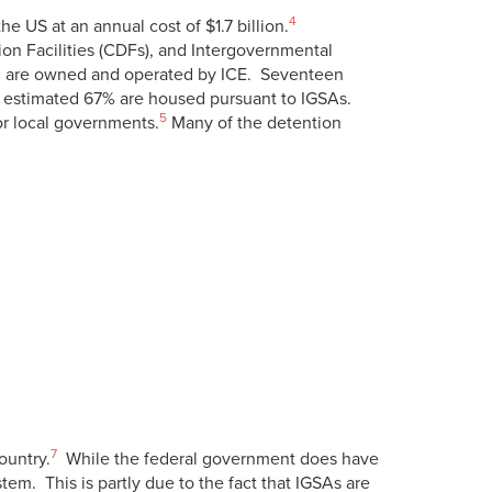
4
 US at an annual cost of $1.7 billion.
tion Facilities (CDFs), and Intergovernmental
ch are owned and operated by ICE. Seventeen
n estimated 67% are housed pursuant to IGSAs.
5
 or local governments.
Many of the detention
7
ountry.
While the federal government does have
em. This is partly due to the fact that IGSAs are