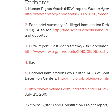
Endnotes:
1.
Human Rights Watch (HRW) report,
Forced Apar
http://www.hrw.org/en/reports/2007/07/16/forced
2.
For a brief summary of Illegal Immigration Re
2010). Also see
http://trac.syr.edu/tracdhs/about
and deported.
3.
HRW report,
Costly and Unfair (2010)
documents
http://www.hrw.org/en/reports/2010/05/06/costly
4.
Ibid.
5.
National Immigration Law Center, ACLU of South
Detention Centers.
http://nilc.org/brokensyspr.ht
6.
http://www.nytimes.com/interactive/2010/02/
July 25, 2010).
7.
Broken System
and Constitution Project report,