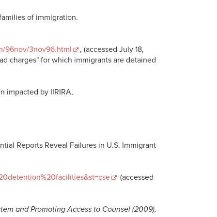
families of immigration.
om/96nov/3nov96.html
, (accessed July 18,
"lead charges" for which immigrants are detained
n impacted by IIRIRA,
ial Reports Reveal Failures in U.S. Immigrant
20detention%20facilities&st=cse
(accessed
tem and Promoting Access to Counsel (2009),