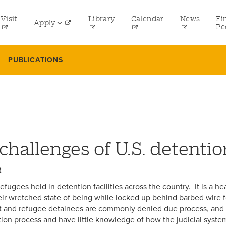
tility
Visit
Library
Calendar
News
Fi
Apply
menu
Pe
eft
Undergraduate
PUBLICATIONS
Graduate
Online Programs
Law
Professional and Continuing Studies
challenges of U.S. detentio
t
ugees held in detention facilities across the country. It is a h
ir wretched state of being while locked up behind barbed wire f
t and refugee detainees are commonly denied due process, and t
ion process and have little knowledge of how the judicial system