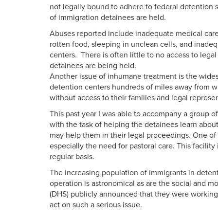
not legally bound to adhere to federal detention s
of immigration detainees are held.
Abuses reported include inadequate medical care
rotten food, sleeping in unclean cells, and inade
centers. There is often little to no access to lega
detainees are being held.
Another issue of inhumane treatment is the widesp
detention centers hundreds of miles away from w
without access to their families and legal represe
This past year I was able to accompany a group of
with the task of helping the detainees learn about
may help them in their legal proceedings. One of t
especially the need for pastoral care. This facili
regular basis.
The increasing population of immigrants in detent
operation is astronomical as are the social and 
(DHS) publicly announced that they were working
act on such a serious issue.