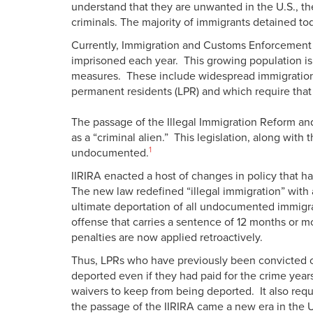
understand that they are unwanted in the U.S., 
criminals. The majority of immigrants detained to
Currently, Immigration and Customs Enforcement (
imprisoned each year. This growing population is
measures. These include widespread immigration r
permanent residents (LPR) and which require that
The passage of the Illegal Immigration Reform and
as a “criminal alien.” This legislation, along wit
1
undocumented.
IIRIRA enacted a host of changes in policy that h
The new law redefined “illegal immigration” with 
ultimate deportation of all undocumented immigra
offense that carries a sentence of 12 months or 
penalties are now applied retroactively.
Thus, LPRs who have previously been convicted of
deported even if they had paid for the crime year
waivers to keep from being deported. It also requi
the passage of the IIRIRA came a new era in the U