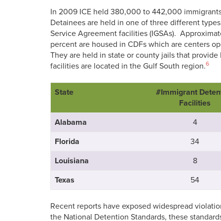
In 2009 ICE held 380,000 to 442,000 immigrants in
Detainees are held in one of three different types
Service Agreement facilities (IGSAs). Approxima
percent are housed in CDFs which are centers op
They are held in state or county jails that provid
6
facilities are located in the Gulf South region.
State
#Immigrant Deten
Facilities
Alabama
4
Florida
34
Louisiana
8
Texas
54
Recent reports have exposed widespread violation
the National Detention Standards, these standards