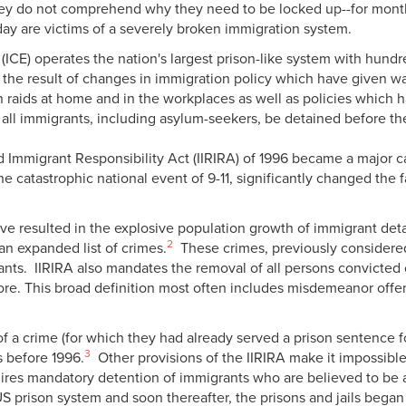
they do not comprehend why they need to be locked up--for mont
day are victims of a severely broken immigration system.
ICE) operates the nation's largest prison-like system with hund
 the result of changes in immigration policy which have given w
aids at home and in the workplaces as well as policies which ha
 all immigrants, including asylum-seekers, be detained before th
 Immigrant Responsibility Act (IIRIRA) of 1996 became a major cat
h the catastrophic national event of 9-11, significantly changed t
ave resulted in the explosive population growth of immigrant de
2
an expanded list of crimes.
These crimes, previously considered 
nts. IIRIRA also mandates the removal of all persons convicted 
more. This broad definition most often includes misdemeanor off
 a crime (for which they had already served a prison sentence fo
3
s before 1996.
Other provisions of the IIRIRA make it impossible 
res mandatory detention of immigrants who are believed to be a fl
S prison system and soon thereafter, the prisons and jails began 