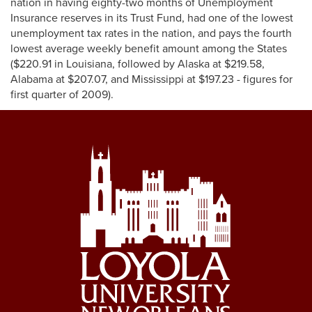
nation in having eighty-two months of Unemployment
Insurance reserves in its Trust Fund, had one of the lowest
unemployment tax rates in the nation, and pays the fourth
lowest average weekly benefit amount among the States
($220.91 in Louisiana, followed by Alaska at $219.58,
Alabama at $207.07, and Mississippi at $197.23 - figures for
first quarter of 2009).