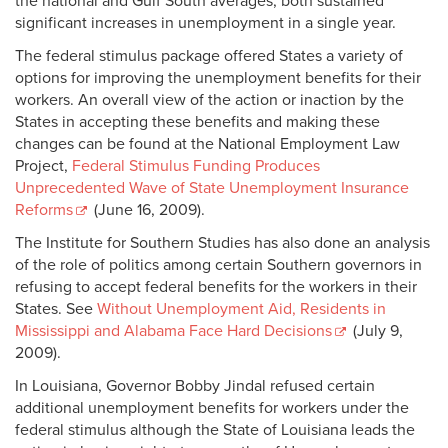
the national and Gulf South averages, both sustained
significant increases in unemployment in a single year.
The federal stimulus package offered States a variety of
options for improving the unemployment benefits for their
workers. An overall view of the action or inaction by the
States in accepting these benefits and making these
changes can be found at the National Employment Law
Project,
Federal Stimulus Funding Produces
Unprecedented Wave of State Unemployment Insurance
Reforms
(June 16, 2009).
The Institute for Southern Studies has also done an analysis
of the role of politics among certain Southern governors in
refusing to accept federal benefits for the workers in their
States. See
Without Unemployment Aid, Residents in
Mississippi and Alabama Face Hard Decisions
(July 9,
2009).
In Louisiana, Governor Bobby Jindal refused certain
additional unemployment benefits for workers under the
federal stimulus although the State of Louisiana leads the