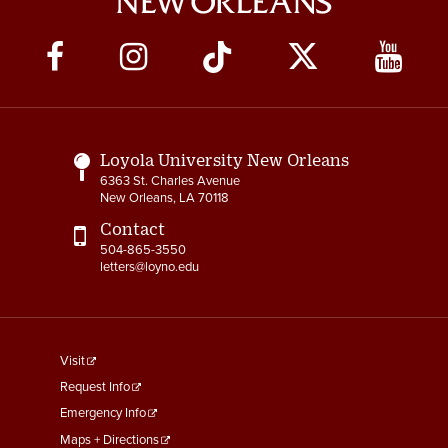
Social
Media
Links
Loyola University New Orleans
6363 St. Charles Avenue
New Orleans, LA 70118
Contact
504-865-3550
letters@loyno.edu
footer
Visit
menu
Request Info
First
Emergency Info
Maps + Directions