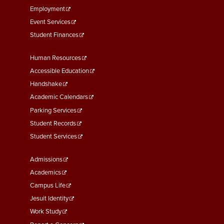
Employment
Event Services
Student Finances
Footer
Human Resources
Menu
Accessible Education
Second
Handshake
Academic Calendars
Parking Services
Student Records
Student Services
Footer
Admissions
Menu
Academics
Third
Campus Life
Jesuit Identity
Work Study