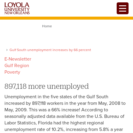
Skip
Toggle
to
main
content
Home
Gulf South unemployment increases by 66 percent
E-Newsletter
Gulf Region
Poverty
897,118 more unemployed
Unemployment in the five states of the Gulf South
increased by 897,118 workers in the year from May, 2008 to
May, 2009. This was a 66% increase! According to
seasonally adjusted data available from the U.S. Bureau of
Labor Statistics, Florida had the highest regional
unemployment rate of 10.2%, increasing from 5.8% a year