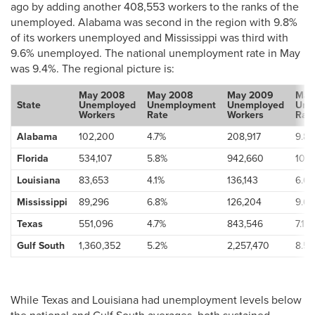
ago by adding another 408,553 workers to the ranks of the
unemployed. Alabama was second in the region with 9.8%
of its workers unemployed and Mississippi was third with
9.6% unemployed. The national unemployment rate in May
was 9.4%. The regional picture is:
May 2008
May 2008
May 2009
May
State
Unemployed
Unemployment
Unemployed
Une
Workers
Rate
Workers
Rat
Alabama
102,200
4.7%
208,917
9.8
Florida
534,107
5.8%
942,660
10.2
Louisiana
83,653
4.1%
136,143
6.6
Mississippi
89,296
6.8%
126,204
9.6
Texas
551,096
4.7%
843,546
7.1%
Gulf South
1,360,352
5.2%
2,257,470
8.5
While Texas and Louisiana had unemployment levels below