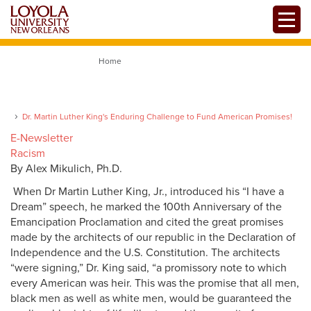
Skip
Toggle
to
main
content
Home
Dr. Martin Luther King's Enduring Challenge to Fund American Promises!
E-Newsletter
Racism
By Alex Mikulich, Ph.D.
When Dr Martin Luther King, Jr., introduced his “I have a
Dream” speech, he marked the 100th Anniversary of the
Emancipation Proclamation and cited the great promises
made by the architects of our republic in the Declaration of
Independence and the U.S. Constitution. The architects
“were signing,” Dr. King said, “a promissory note to which
every American was heir. This was the promise that all men,
black men as well as white men, would be guaranteed the