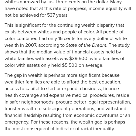
whites narrowed by just three cents on the dollar. Many
have noted that at this rate of progress, income equality will
not be achieved for 537 years.
This is significant for the continuing wealth disparity that
exists between whites and people of color. All people of
color combined had only 16 cents for every dollar of white
wealth in 2007, according to
State of the Dream
. The study
shows that the median value of financial assets held by
white families with assets was $39,500, while families of
color with assets only held $5,500 on average.
The gap in wealth is perhaps more significant because
wealthier families are able to afford the best education,
access to capital to start or expand a business, finance
health coverage and expensive medical procedures, reside
in safer neighborhoods, procure better legal representation,
transfer wealth to subsequent generations, and withstand
financial hardship resulting from economic downturns or an
emergency. For these reasons, the wealth gap is perhaps
the most consequential indicator of racial inequality.