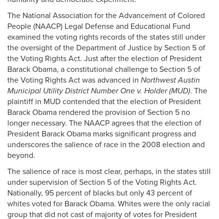
The National Association for the Advancement of Colored
People (NAACP) Legal Defense and Educational Fund
examined the voting rights records of the states still under
the oversight of the Department of Justice by Section 5 of
the Voting Rights Act. Just after the election of President
Barack Obama, a constitutional challenge to Section 5 of
the Voting Rights Act was advanced in
Northwest Austin
Municipal Utility District Number One v. Holder (MUD)
. The
plaintiff in MUD contended that the election of President
Barack Obama rendered the provision of Section 5 no
longer necessary. The NAACP agrees that the election of
President Barack Obama marks significant progress and
underscores the salience of race in the 2008 election and
beyond.
The salience of race is most clear, perhaps, in the states still
under supervision of Section 5 of the Voting Rights Act.
Nationally, 95 percent of blacks but only 43 percent of
whites voted for Barack Obama. Whites were the only racial
group that did not cast of majority of votes for President