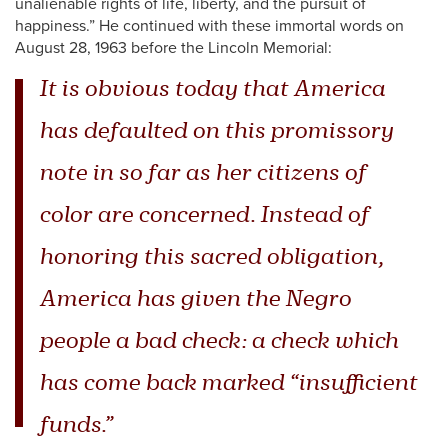
unalienable rights of life, liberty, and the pursuit of
happiness.” He continued with these immortal words on
August 28, 1963 before the Lincoln Memorial:
It is obvious today that America
has defaulted on this promissory
note in so far as her citizens of
color are concerned. Instead of
honoring this sacred obligation,
America has given the Negro
people a bad check: a check which
has come back marked “insufficient
funds.”