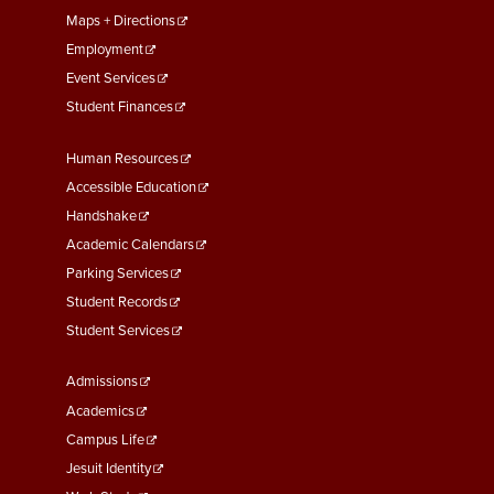
Maps + Directions
Employment
Event Services
Student Finances
Footer
Human Resources
Menu
Accessible Education
Second
Handshake
Academic Calendars
Parking Services
Student Records
Student Services
Footer
Admissions
Menu
Academics
Third
Campus Life
Jesuit Identity