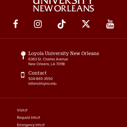
Social
Media
Links
Loyola University New Orleans
6363 St. Charles Avenue
New Orleans, LA 70118
Contact
504-865-3550
letters@loyno.edu
footer
Visit
menu
Request Info
First
Emergency Info