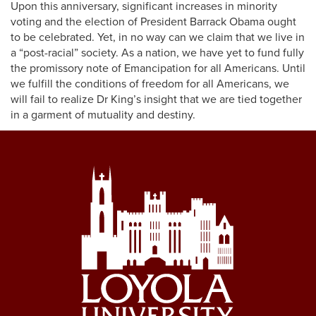
Upon this anniversary, significant increases in minority
voting and the election of President Barrack Obama ought
to be celebrated. Yet, in no way can we claim that we live in
a “post-racial” society. As a nation, we have yet to fund fully
the promissory note of Emancipation for all Americans. Until
we fulfill the conditions of freedom for all Americans, we
will fail to realize Dr King’s insight that we are tied together
in a garment of mutuality and destiny.