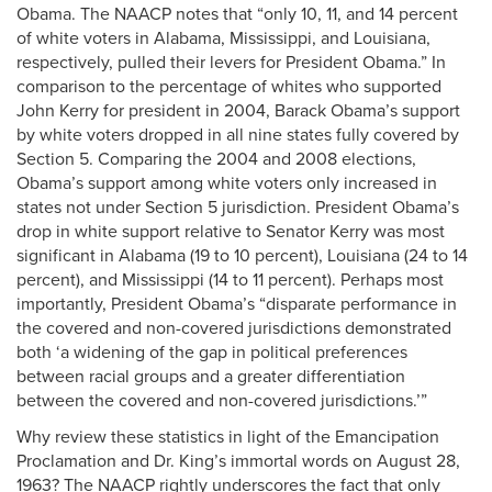
Obama. The NAACP notes that “only 10, 11, and 14 percent
of white voters in Alabama, Mississippi, and Louisiana,
respectively, pulled their levers for President Obama.” In
comparison to the percentage of whites who supported
John Kerry for president in 2004, Barack Obama’s support
by white voters dropped in all nine states fully covered by
Section 5. Comparing the 2004 and 2008 elections,
Obama’s support among white voters only increased in
states not under Section 5 jurisdiction. President Obama’s
drop in white support relative to Senator Kerry was most
significant in Alabama (19 to 10 percent), Louisiana (24 to 14
percent), and Mississippi (14 to 11 percent). Perhaps most
importantly, President Obama’s “disparate performance in
the covered and non-covered jurisdictions demonstrated
both ‘a widening of the gap in political preferences
between racial groups and a greater differentiation
between the covered and non-covered jurisdictions.’”
Why review these statistics in light of the Emancipation
Proclamation and Dr. King’s immortal words on August 28,
1963? The NAACP rightly underscores the fact that only