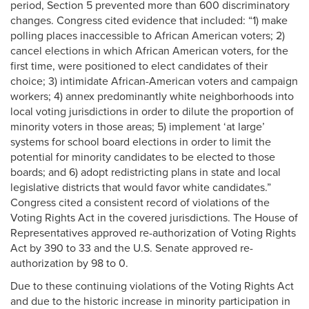
period, Section 5 prevented more than 600 discriminatory
changes. Congress cited evidence that included: “1) make
polling places inaccessible to African American voters; 2)
cancel elections in which African American voters, for the
first time, were positioned to elect candidates of their
choice; 3) intimidate African-American voters and campaign
workers; 4) annex predominantly white neighborhoods into
local voting jurisdictions in order to dilute the proportion of
minority voters in those areas; 5) implement ‘at large’
systems for school board elections in order to limit the
potential for minority candidates to be elected to those
boards; and 6) adopt redistricting plans in state and local
legislative districts that would favor white candidates.”
Congress cited a consistent record of violations of the
Voting Rights Act in the covered jurisdictions. The House of
Representatives approved re-authorization of Voting Rights
Act by 390 to 33 and the U.S. Senate approved re-
authorization by 98 to 0.
Due to these continuing violations of the Voting Rights Act
and due to the historic increase in minority participation in