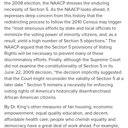
the 2008 election, the NAACP stresses the enduring
necessity of Section 5. As the NAACP looks ahead, it
expresses deep concern from this history that the
redistricting process to follow the 2010 Census may trigger
the “most strenuous efforts by state and local officials to
minimize the voting power of minority citizens, and, as a
result, yield a high number of Section 5 objections.” The
NAACP argued that the Section 5 provisions of Voting
Rights will be necessary to prevent many of these
discriminatory efforts. Finally, although the Supreme Court
did not examine the constitutionality of Section 5 in its
June 22, 2009 decision, “the decision implicitly suggested
that the Court might reconsider the validity of Section 5 at a
later date.” Section 5 remains a necessity for enforcing
voting rights of America’s historically disenfranchised
African American citizens.
By Dr. King’s other measures of fair housing, economic
empowerment, equal quality education, and decent,
affordable health care, people who cherish equality and
democracy have a great deal of work ahead. For example,