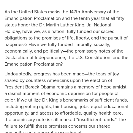
As the United States marks the 147th Anniversary of the
Emancipation Proclamation and the tenth year that all fifty
states honor the Dr. Martin Luther King, Jr., National
Holiday, have we, as a nation, fully funded our sacred
obligations to the promises of life, liberty, and the pursuit of
happiness? Have we fully funded—morally, socially,
economically, and politically—the promissory notes of the
Declaration of Independence, the U.S. Constitution, and the
Emancipation Proclamation?
Undoubtedly, progress has been made—the tears of joy
shared by countless Americans upon the election of
President Barack Obama remains a memory of hope amidst
a dismal moment of economic depression for people of
color. If we utilize Dr. King’s benchmarks of sufficient funds,
including voting rights, fair housing, jobs, equal educational
opportunity, and access to affordable, quality health care,
the promissory note is still marked “insufficient funds.” The
failure to fulfill these promises concerns our shared
humanity and democratic experiment.