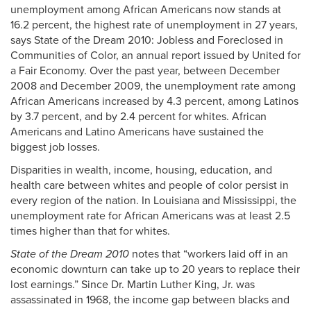
unemployment among African Americans now stands at
16.2 percent, the highest rate of unemployment in 27 years,
says State of the Dream 2010: Jobless and Foreclosed in
Communities of Color, an annual report issued by United for
a Fair Economy. Over the past year, between December
2008 and December 2009, the unemployment rate among
African Americans increased by 4.3 percent, among Latinos
by 3.7 percent, and by 2.4 percent for whites. African
Americans and Latino Americans have sustained the
biggest job losses.
Disparities in wealth, income, housing, education, and
health care between whites and people of color persist in
every region of the nation. In Louisiana and Mississippi, the
unemployment rate for African Americans was at least 2.5
times higher than that for whites.
State of the Dream 2010
notes that “workers laid off in an
economic downturn can take up to 20 years to replace their
lost earnings.” Since Dr. Martin Luther King, Jr. was
assassinated in 1968, the income gap between blacks and