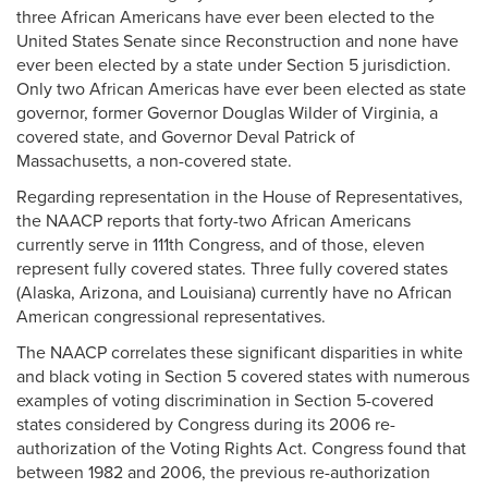
three African Americans have ever been elected to the
United States Senate since Reconstruction and none have
ever been elected by a state under Section 5 jurisdiction.
Only two African Americas have ever been elected as state
governor, former Governor Douglas Wilder of Virginia, a
covered state, and Governor Deval Patrick of
Massachusetts, a non-covered state.
Regarding representation in the House of Representatives,
the NAACP reports that forty-two African Americans
currently serve in 111th Congress, and of those, eleven
represent fully covered states. Three fully covered states
(Alaska, Arizona, and Louisiana) currently have no African
American congressional representatives.
The NAACP correlates these significant disparities in white
and black voting in Section 5 covered states with numerous
examples of voting discrimination in Section 5-covered
states considered by Congress during its 2006 re-
authorization of the Voting Rights Act. Congress found that
between 1982 and 2006, the previous re-authorization