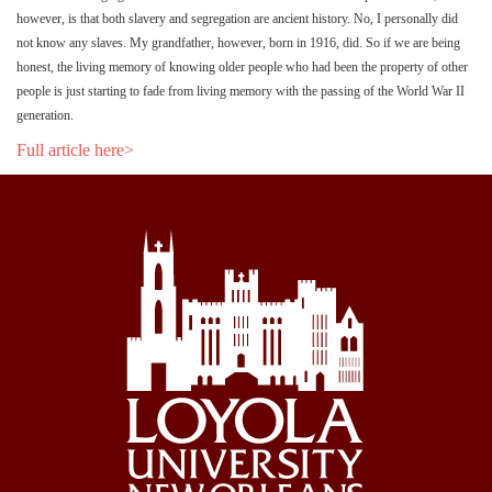
however, is that both slavery and segregation are ancient history. No, I personally did
not know any slaves. My grandfather, however, born in 1916, did. So if we are being
honest, the living memory of knowing older people who had been the property of other
people is just starting to fade from living memory with the passing of the World War II
generation.
Full article here>