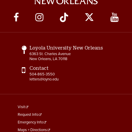
Social
Media
Links
Loyola University New Orleans
6363 St. Charles Avenue
New Orleans, LA 70118
Contact
504-865-3550
letters@loyno.edu
footer
Visit
menu
Request Info
First
Emergency Info
Maps + Directions