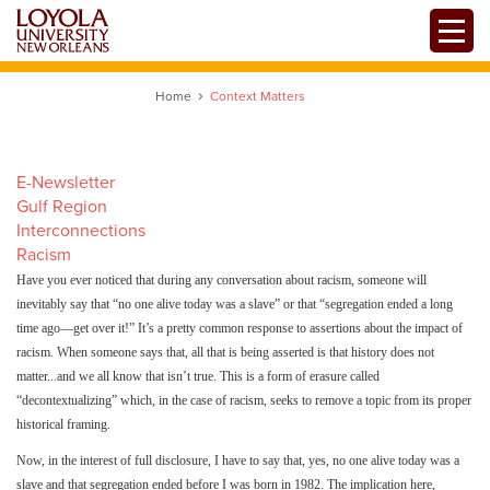
Skip
Toggle
to
main
content
Home
Context Matters
E-Newsletter
Gulf Region
Interconnections
Racism
Have you ever noticed that during any conversation about racism, someone will
inevitably say that “no one alive today was a slave” or that “segregation ended a long
time ago—get over it!” It’s a pretty common response to assertions about the impact of
racism. When someone says that, all that is being asserted is that history does not
matter...and we all know that isn’t true. This is a form of erasure called
“decontextualizing” which, in the case of racism, seeks to remove a topic from its proper
historical framing.
Now, in the interest of full disclosure, I have to say that, yes, no one alive today was a
slave and that segregation ended before I was born in 1982. The implication here,