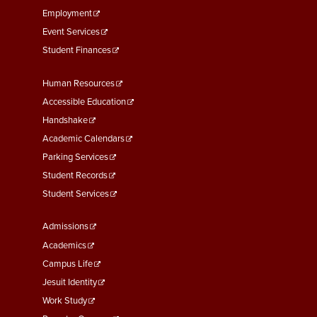
Employment
Event Services
Student Finances
Footer
Human Resources
Menu
Accessible Education
Second
Handshake
Academic Calendars
Parking Services
Student Records
Student Services
Footer
Admissions
Menu
Academics
Third
Campus Life
Jesuit Identity
Work Study