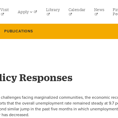
tility
Visit
Library
Calendar
News
Fi
Apply
menu
Pe
eft
Undergraduate
PUBLICATIONS
Graduate
Online Programs
Law
Professional and Continuing Studies
icy Responses
g challenges facing marginalized communities, the economic rec
ports that the overall unemployment rate remained steady at 9.7
second similar jump in the past five months in which unemploymen
r has decreased.