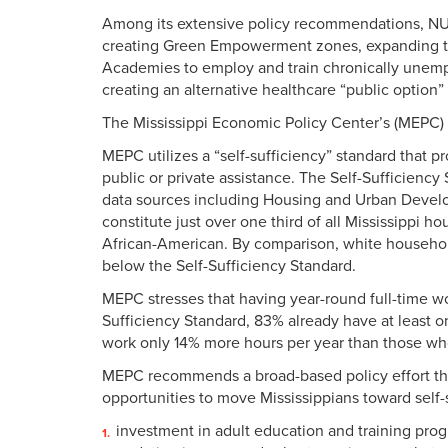
Among its extensive policy recommendations, NU
creating Green Empowerment zones, expanding th
Academies to employ and train chronically unem
creating an alternative healthcare “public option
The Mississippi Economic Policy Center’s (MEPC)
MEPC utilizes a “self-sufficiency” standard that
public or private assistance. The Self-Sufficienc
data sources including Housing and Urban Develo
constitute just over one third of all Mississippi 
African-American. By comparison, white household
below the Self-Sufficiency Standard.
MEPC stresses that having year-round full-time wor
Sufficiency Standard, 83% already have at least 
work only 14% more hours per year than those wh
MEPC recommends a broad-based policy effort tha
opportunities to move Mississippians toward self-
investment in adult education and training prog