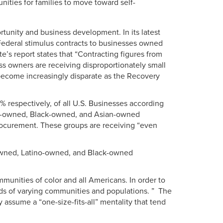
ities for families to move toward self-
rtunity and business development. In its latest
Federal stimulus contracts to businesses owned
’s report states that “Contracting figures from
s owners are receiving disproportionately small
 become increasingly disparate as the Recovery
espectively, of all U.S. Businesses according
o-owned, Black-owned, and Asian-owned
rocurement. These groups are receiving “even
-owned, Latino-owned, and Black-owned
unities of color and all Americans. In order to
eds of varying communities and populations. ” The
 assume a “one-size-fits-all” mentality that tend