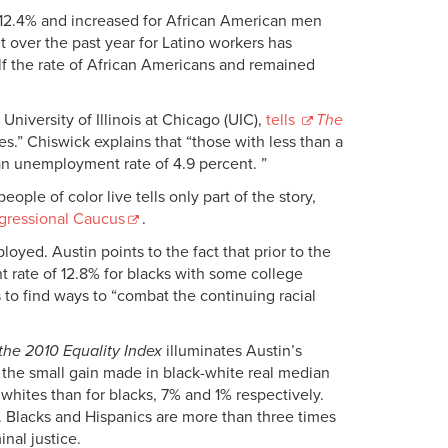
 12.4% and increased for African American men
over the past year for Latino workers has
f the rate of African Americans and remained
niversity of Illinois at Chicago (UIC),
tells
The
s.” Chiswick explains that “those with less than a
n unemployment rate of 4.9 percent. ”
le of color live tells only part of the story,
ngressional Caucus
.
yed. Austin points to the fact that prior to the
nt rate of 12.8% for blacks with some college
 to find ways to “combat the continuing racial
 the 2010 Equality Index
illuminates Austin’s
 the small gain made in black-white real median
hites than for blacks, 7% and 1% respectively.
. Blacks and Hispanics are more than three times
inal justice.