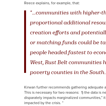
Reece explains, for example, that:
"…communities with higher-th
proportional additional resour
creation efforts and potential
or matching funds could be ta
people headed fastest to econ
West, Rust Belt communities 
poverty counties in the South.
Kirwan further recommends gathering adequate an
This is necessary for two reasons: 1) the data is 
disparately impacts marginalized communities,” it
impacted by the crisis. ”