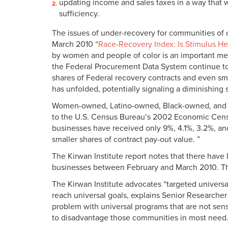
updating income and sales taxes in a way that w
sufficiency.
The issues of under-recovery for communities of c
March 2010 “
Race-Recovery Index: Is Stimulus He
by women and people of color is an important meas
the Federal Procurement Data System continue to
shares of Federal recovery contracts and even sma
has unfolded, potentially signaling a diminishing 
Women-owned, Latino-owned, Black-owned, and Asi
to the U.S. Census Bureau’s 2002 Economic Cen
businesses have received only 9%, 4.1%, 3.2%, an
smaller shares of contract pay-out value. ”
The Kirwan Institute report notes that there ha
businesses between February and March 2010. This
The Kirwan Institute advocates “targeted univers
reach universal goals, explains Senior Researche
problem with universal programs that are not sensi
to disadvantage those communities in most need