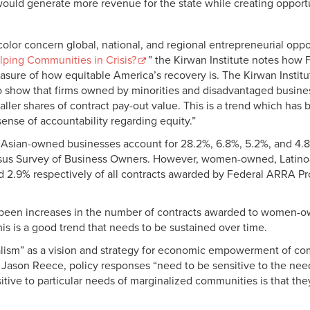
ould generate more revenue for the state while creating opportun
olor concern global, national, and regional entrepreneurial oppo
lping Communities in Crisis?
” the Kirwan Institute notes how 
ure of how equitable America’s recovery is. The Kirwan Institute
 show that firms owned by minorities and disadvantaged busines
ller shares of contract pay-out value. This is a trend which has
sense of accountability regarding equity.”
an-owned businesses account for 28.2%, 6.8%, 5.2%, and 4.8% r
sus Survey of Business Owners. However, women-owned, Latin
d 2.9% respectively of all contracts awarded by Federal ARRA P
ve been increases in the number of contracts awarded to women
 is a good trend that needs to be sustained over time.
alism” as a vision and strategy for economic empowerment of comm
r Jason Reece, policy responses “need to be sensitive to the ne
tive to particular needs of marginalized communities is that they
.