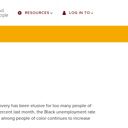
utility
nd
RESOURCES
LOG IN TO
menu
ople
right
Find Faculty/Staff
Single Sign On
Find Students
Gmail
Bulletin
Canvas
HowlConnect
LORA
Bookstore
Employee Web Services
overy has been elusive for too many people of
 percent last month, the Black unemployment rate
t among people of color continues to increase