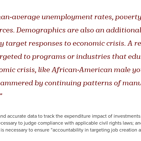
an-average unemployment rates, poverty i
ces. Demographics are also an additional 
ly target responses to economic crisis. A r
rgeted to programs or industries that educ
omic crisis, like African-American male y
hammered by continuing patterns of manufa
"
d accurate data to track the expenditure impact of investments
necessary to judge compliance with applicable civil rights laws; a
 is necessary to ensure “accountability in targeting job creatio