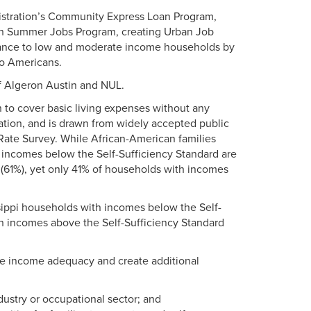
istration’s Community Express Loan Program,
th Summer Jobs Program, creating Urban Job
tance to low and moderate income households by
no Americans.
of Algeron Austin and NUL.
 to cover basic living expenses without any
cation, and is drawn from widely accepted public
Rate Survey. While African-American families
th incomes below the Self-Sufficiency Standard are
 (61%), yet only 41% of households with incomes
issippi households with incomes below the Self-
th incomes above the Self-Sufficiency Standard
se income adequacy and create additional
dustry or occupational sector; and