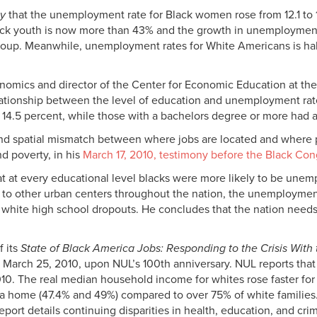
ly
that the unemployment rate for Black women rose from 12.1 to
ack youth is now more than 43% and the growth in unemployment 
roup. Meanwhile, unemployment rates for White Americans is hal
nomics and director of the Center for Economic Education at the U
elationship between the level of education and unemployment rate
14.5 percent, while those with a bachelors degree or more had a
nd spatial mismatch between where jobs are located and where peop
d poverty, in his
March 17, 2010, testimony before the Black Co
 at every educational level blacks were more likely to be unemplo
milar to other urban centers throughout the nation, the unemployme
or white high school dropouts. He concludes that the nation needs
f its
State of Black America Jobs: Responding to the Crisis With
March 25, 2010, upon NUL’s 100th anniversary. NUL reports that
. The real median household income for whites rose faster for w
n a home (47.4% and 49%) compared to over 75% of white families
eport details continuing disparities in health, education, and crim