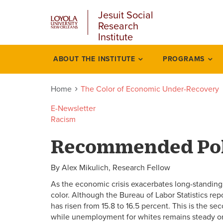
u
Skip
Jesuit Social
to
Research
main
Institute
content
l
ABOUT THE INSTITUTE
PROGRAMS
Color
economic
Home
The Color of Economic Under-Recovery
under
E-Newsletter
Racism
recovery
Recommended Pol
By Alex Mikulich, Research Fellow
As the economic crisis exacerbates long-standin
color. Although the Bureau of Labor Statistics re
has risen from 15.8 to 16.5 percent. This is the 
while unemployment for whites remains steady o