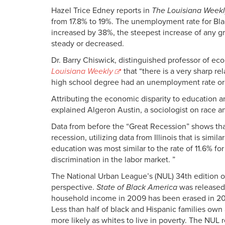
Hazel Trice Edney reports in
The Louisiana Week
from 17.8% to 19%. The unemployment rate for Bl
increased by 38%, the steepest increase of any g
steady or decreased.
Dr. Barry Chiswick, distinguished professor of eco
Louisiana Weekly
that “there is a very sharp r
high school degree had an unemployment rate or 
Attributing the economic disparity to education a
explained Algeron Austin, a sociologist on race an
Data from before the “Great Recession” shows that
recession, utilizing data from Illinois that is si
education was most similar to the rate of 11.6% f
discrimination in the labor market. ”
The National Urban League’s (NUL) 34th edition o
perspective.
State of Black America
was released 
household income in 2009 has been erased in 2010
Less than half of black and Hispanic families ow
more likely as whites to live in poverty. The NUL r