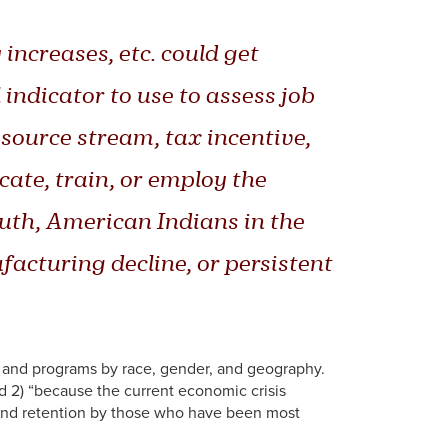
ncreases, etc. could get
indicator to use to assess job
esource stream, tax incentive,
ate, train, or employ the
outh, American Indians in the
cturing decline, or persistent
 and programs by race, gender, and geography.
nd 2) “because the current economic crisis
n and retention by those who have been most