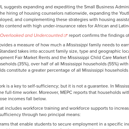
L suggests expanding and expediting the Small Business Admin
e hiring of housing counselors nationwide, expanding the You
ployed, and complementing these strategies with housing assis
” to contend with high under-insurance rates for African and Lati
Overlooked and Undercounted
report confirms the findings 
 provides a measure of how much a
Mississippi
family needs to earn
y Standard takes into account family size, type and geographic lo
pment Fair Market Rents and the Mississippi Child Care Market 
households (35%), over half of all Mississippi households (55%) wi
s constitute a greater percentage of all Mississippi households
k is a key to self-sufficiency; but it is not a guarantee. In Miss
one full-time worker. Moreover, MEPC reports that households wi
ose incomes fall below.
t includes workforce training and workforce supports to increa
sufficiency through two principal means:
rams that enable students to secure employment in a specific in