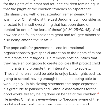
for the rights of migrant and refugee children reminding us
that the plight of the children “touches an aspect that
Christians view with great attention, remembering the
warning of Christ who at the Last Judgment will consider as
directed to himself everything that has been done or
denied ‘to one of the least of these’ (cf.
Mt 25:40, 45
). And
how can one fail to consider migrant and refugee minors as
also being among the ‘least’?”
The pope calls for governments and international
organizations to give special attention to the rights of minor
immigrants and refugees. He reminds host countries that
they have an obligation to create policies that protect child
immigrants and promote their integration into society.
These children should be able to enjoy basic rights such as
going to school, having enough to eat, and being able to
work legally. In his closing statement the pope expresses
his gratitude to parishes and Catholic associations for the
4
good works already being done on behalf of the children.
He invites Christians everywhere to “become aware of the
social and pastoral challenges posed by migrant and