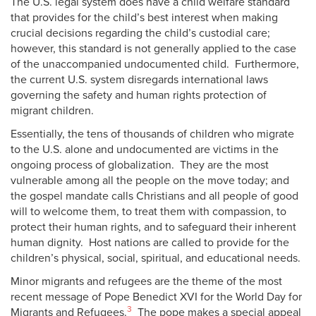
The U.S. legal system does have a child welfare standard
that provides for the child’s best interest when making
crucial decisions regarding the child’s custodial care;
however, this standard is not generally applied to the case
of the unaccompanied undocumented child. Furthermore,
the current U.S. system disregards international laws
governing the safety and human rights protection of
migrant children.
Essentially, the tens of thousands of children who migrate
to the U.S. alone and undocumented are victims in the
ongoing process of globalization. They are the most
vulnerable among all the people on the move today; and
the gospel mandate calls Christians and all people of good
will to welcome them, to treat them with compassion, to
protect their human rights, and to safeguard their inherent
human dignity. Host nations are called to provide for the
children’s physical, social, spiritual, and educational needs.
Minor migrants and refugees are the theme of the most
recent message of Pope Benedict XVI for the World Day for
3
Migrants and Refugees.
The pope makes a special appeal