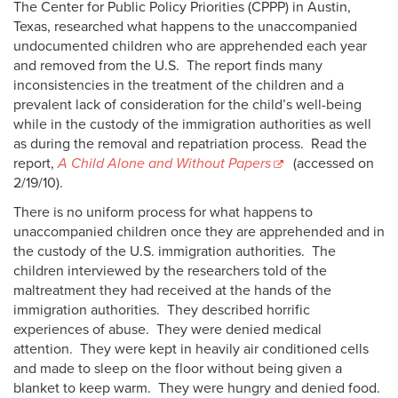
The Center for Public Policy Priorities (CPPP) in Austin,
Texas, researched what happens to the unaccompanied
undocumented children who are apprehended each year
and removed from the U.S. The report finds many
inconsistencies in the treatment of the children and a
prevalent lack of consideration for the child’s well-being
while in the custody of the immigration authorities as well
as during the removal and repatriation process. Read the
report,
A Child Alone and Without Papers
(accessed on
2/19/10).
There is no uniform process for what happens to
unaccompanied children once they are apprehended and in
the custody of the U.S. immigration authorities. The
children interviewed by the researchers told of the
maltreatment they had received at the hands of the
immigration authorities. They described horrific
experiences of abuse. They were denied medical
attention. They were kept in heavily air conditioned cells
and made to sleep on the floor without being given a
blanket to keep warm. They were hungry and denied food.