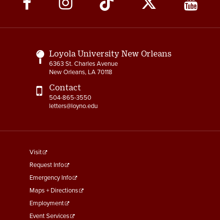
Media
Links
Loyola University New Orleans
6363 St. Charles Avenue
New Orleans, LA 70118
Contact
504-865-3550
letters@loyno.edu
footer
Visit
menu
Request Info
First
Emergency Info
Maps + Directions
Employment
Event Services