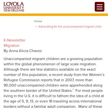
Skip
Toggle
to
main
content
Home
Advocating for the unaccompanied migrant child
E-Newsletter
Migration
By Anna Alicia Chavez
Unaccompanied migrant children are a growing population
within the global phenomenon of large scale migration.
Although there are few statistics available on the exact
number of this population, a recent study from the Women’s
Refugee Commission reports that in 2007, more than
90,000 unaccompanied children were apprehended along
1
the southern border of the United States.
For most people
living in the U.S. it is difficult to fathom the idea of a child at
the age of 5, 9, 13, or even 16 traveling across international
borders without a familiar adult companion. Many of these