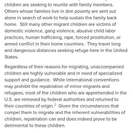
children are seeking to reunite with family members.
Others whose families live in dire poverty are sent out
alone in search of work to help sustain the family back
home. Still many other migrant children are victims of
domestic violence, gang violence, abusive child labor
practices, human trafficking, rape, forced prostitution, or
armed conflict in their home countries. They travel long
and dangerous distances seeking refuge here in the United
States.
Regardless of their reasons for migrating, unaccompanied
children are highly vulnerable and in need of specialized
support and guidance. While international conventions
may prohibit the repatriation of minor migrants and
refugees, most of the children who are apprehended in the
U.S. are removed by federal authorities and returned to
2
their countries of origin.
Given the circumstances that
compel them to migrate and the inherent vulnerabilities of
children, repatriation can and does indeed prove to be
detrimental to these children.