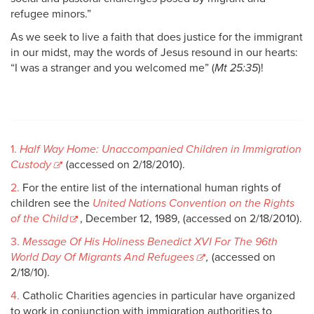
refugee minors.”
As we seek to live a faith that does justice for the immigrant
in our midst, may the words of Jesus resound in our hearts:
“I was a stranger and you welcomed me” (
Mt 25:35
)!
1.
Half Way Home: Unaccompanied Children in Immigration
Custody
(accessed on 2/18/2010).
2.
For the entire list of the international human rights of
children see the
United Nations Convention on the Rights
of the Child
, December 12, 1989, (accessed on 2/18/2010).
3.
Message Of His Holiness Benedict XVI For The 96th
World Day Of Migrants And Refugees
,
(accessed on
2/18/10).
4.
Catholic Charities agencies in particular have organized
to work in conjunction with immigration authorities to