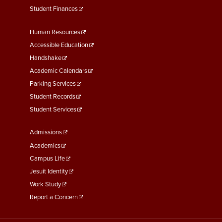
Student Finances
Footer
Human Resources
Menu
Accessible Education
Second
Handshake
Academic Calendars
Parking Services
Student Records
Student Services
Footer
Admissions
Menu
Academics
Third
Campus Life
Jesuit Identity
Work Study
Report a Concern