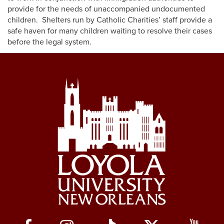
provide for the needs of unaccompanied undocumented
children. Shelters run by Catholic Charities’ staff provide a
safe haven for many children waiting to resolve their cases
before the legal system.
Social