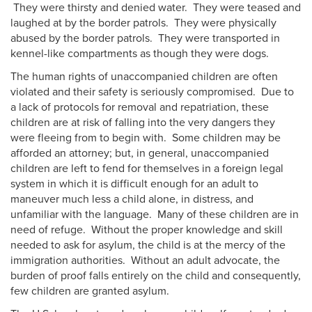
They were thirsty and denied water. They were teased and
laughed at by the border patrols. They were physically
abused by the border patrols. They were transported in
kennel-like compartments as though they were dogs.
The human rights of unaccompanied children are often
violated and their safety is seriously compromised. Due to
a lack of protocols for removal and repatriation, these
children are at risk of falling into the very dangers they
were fleeing from to begin with. Some children may be
afforded an attorney; but, in general, unaccompanied
children are left to fend for themselves in a foreign legal
system in which it is difficult enough for an adult to
maneuver much less a child alone, in distress, and
unfamiliar with the language. Many of these children are in
need of refuge. Without the proper knowledge and skill
needed to ask for asylum, the child is at the mercy of the
immigration authorities. Without an adult advocate, the
burden of proof falls entirely on the child and consequently,
few children are granted asylum.