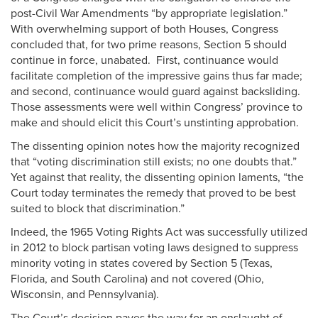
post-Civil War Amendments “by appropriate legislation.”
With overwhelming support of both Houses, Congress
concluded that, for two prime reasons, Section 5 should
continue in force, unabated. First, continuance would
facilitate completion of the impressive gains thus far made;
and second, continuance would guard against backsliding.
Those assessments were well within Congress’ province to
make and should elicit this Court’s unstinting approbation.
The dissenting opinion notes how the majority recognized
that “voting discrimination still exists; no one doubts that.”
Yet against that reality, the dissenting opinion laments, “the
Court today terminates the remedy that proved to be best
suited to block that discrimination.”
Indeed, the 1965 Voting Rights Act was successfully utilized
in 2012 to block partisan voting laws designed to suppress
minority voting in states covered by Section 5 (Texas,
Florida, and South Carolina) and not covered (Ohio,
Wisconsin, and Pennsylvania).