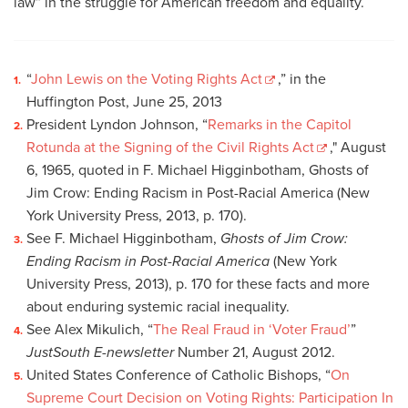
law” in the struggle for American freedom and equality.
“
John Lewis on the Voting Rights Act
,” in the
Huffington Post, June 25, 2013
President Lyndon Johnson, “
Remarks in the Capitol
Rotunda at the Signing of the Civil Rights Act
," August
6, 1965, quoted in F. Michael Higginbotham, Ghosts of
Jim Crow: Ending Racism in Post-Racial America (New
York University Press, 2013, p. 170).
See F. Michael Higginbotham,
Ghosts of Jim Crow:
Ending Racism in Post-Racial America
(New York
University Press, 2013), p. 170 for these facts and more
about enduring systemic racial inequality.
See Alex Mikulich, “
The Real Fraud in ‘Voter Fraud’
”
JustSouth E-newsletter
Number 21, August 2012.
United States Conference of Catholic Bishops, “
On
Supreme Court Decision on Voting Rights: Participation In