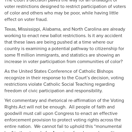
The Court’s decision paves the way for an onslaught of
voter restrictions designed to restrict participation of voters
of color and others who may be poor, while having little
effect on voter fraud.
Texas, Mississippi, Alabama, and North Carolina are already
working to enact new ballot restrictions. Is it any accident
that these laws are being pushed at a time where our
country is examining a potential pathway to citizenship for
some 11 million immigrants, and statistics are showing an
increase in voter participation from communities of color?
As the United States Conference of Catholic Bishops
recognize in their response to the Court’s decision, voting
restrictions violate Catholic Social Teaching regarding
freedom of civic participation and responsibility.
Yet commentary and rhetorical re-affirmation of the Voting
Rights Act will not be enough. All people of faith and
goodwill must call upon Congress to enact an effective
enforcement provision to protect voting rights across the
entire nation. We cannot fail to uphold this “monumental