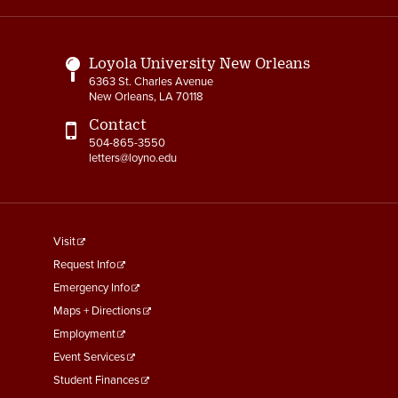
Links
Loyola University New Orleans
6363 St. Charles Avenue
New Orleans, LA 70118
Contact
504-865-3550
letters@loyno.edu
footer
Visit
menu
Request Info
First
Emergency Info
Maps + Directions
Employment
Event Services
Student Finances