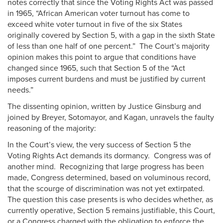
notes correctly that since the Voting Rights Act was passed
in 1965, “African American voter turnout has come to
exceed white voter turnout in five of the six States
originally covered by Section 5, with a gap in the sixth State
of less than one half of one percent.” The Court’s majority
opinion makes this point to argue that conditions have
changed since 1965, such that Section 5 of the “Act
imposes current burdens and must be justified by current
needs.”
The dissenting opinion, written by Justice Ginsburg and
joined by Breyer, Sotomayor, and Kagan, unravels the faulty
reasoning of the majority:
In the Court’s view, the very success of Section 5 the
Voting Rights Act demands its dormancy. Congress was of
another mind. Recognizing that large progress has been
made, Congress determined, based on voluminous record,
that the scourge of discrimination was not yet extirpated.
The question this case presents is who decides whether, as
currently operative, Section 5 remains justifiable, this Court,
or a Congress charged with the obligation to enforce the