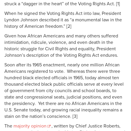
struck a “dagger in the heart” of the Voting Rights Act. [1]
When he signed the Voting Rights Act into law, President
Lyndon Johnson described it as “a monumental law in the
history of American freedom.” [2]
Given how African Americans and many others suffered
intimidation, ridicule, violence, and even death in the
historic struggle for Civil Rights and equality, President
Johnson’s description of the Voting Rights Act endures.
Soon after its 1965 enactment, nearly one million African
Americans registered to vote. Whereas there were three
hundred black elected officials in 1965, today almost ten
thousand elected black public officials serve at every level
of government from city councils and school boards, to
state and congressional seats, judicial positions, and even
the presidency. Yet there are no African Americans in the
U.S. Senate today, and growing racial inequality remains a
stain on the nation’s conscience. [3]
The
majority opinion
, written by Chief Justice Roberts,