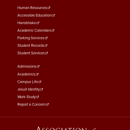
Footer
Human Resources
Menu
Accessible Education
Second
Handshake
Academic Calendars
Parking Services
Student Records
Student Services
Footer
Admissions
Menu
Academics
Third
Campus Life
Jesuit Identity
Work Study
Report a Concern