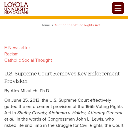
Skip
Toggle
to
main
content
Home
Gutting the Voting Rights Act
E-Newsletter
Racism
Catholic Social Thought
U.S. Supreme Court Removes Key Enforcement
Provision
By Alex Mikulich, Ph.D.
On June 25, 2013, the U.S. Supreme Court effectively
gutted the enforcement provision of the 1965 Voting Rights
Act in
Shelby County, Alabama v. Holder, Attorney General
et al
. In the words of Congressman John L. Lewis, who
risked life and limb in the struggle for Civil Rights, the Court