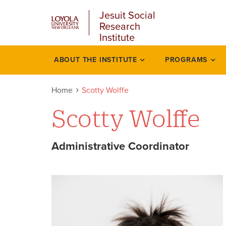
u
Skip
Jesuit Social
to
Research
main
Institute
content
l
ABOUT THE INSTITUTE
PROGRAMS
Academics
Home
Scotty Wolffe
Scotty Wolffe
Administrative Coordinator