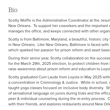
Bio
Scotty Wolffe is the Administrative Coordinator at the Jesui
New Orleans. To support her coworkers and the important re
manages the office, and keeps connected with other organ
Scotty is from Baltimore, Maryland, a beautiful, historic city
in New Orleans. Like New Orleans, Baltimore is faced with i
which sparked her passion for prison reform and asset ba
During their senior year, Scotty collaborated on the succes
for the March 29th, 2025 election, to protect children from
raise awareness about prison reform and education to Loy
Scotty graduated Cum Laude from Loyola in May 2025 with 
a concentration in Criminology & Justice. While in school,
taught yoga classes focused on inclusive body diversity. S
of sensational language on jurors during trials and the effi
peer & individual counseling during the re-entry process. 
with their friends, and explores restaurants around New Orl