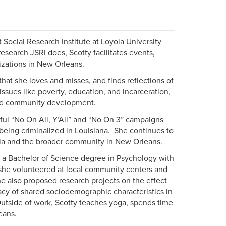
t Social Research Institute at Loyola University
search JSRI does, Scotty facilitates events,
izations in New Orleans.
 that she loves and misses, and finds reflections of
ssues like poverty, education, and incarceration,
sed community development.
sful “No On All, Y’All” and “No On 3” campaigns
 being criminalized in Louisiana. She continues to
ola and the broader community in New Orleans.
a Bachelor of Science degree in Psychology with
 she volunteered at local community centers and
he also proposed research projects on the effect
cacy of shared sociodemographic characteristics in
Outside of work, Scotty teaches yoga, spends time
eans.