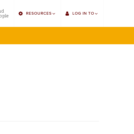
utility
nd
RESOURCES
LOG IN TO
menu
ople
right
Find Faculty/Staff
Single Sign On
Find Students
Gmail
Bulletin
Canvas
HowlConnect
LORA
Bookstore
Employee Web Services