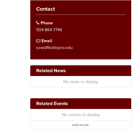
Contact
Phone
504-864-7746
Email
sswolffe@loyno.edu
Related News
No news to display
Related Events
No events to display
VIEW MORE