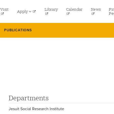
tility
Visit
Library
Calendar
News
Fi
Apply
menu
Pe
eft
Undergraduate
PUBLICATIONS
Graduate
Online Programs
Law
Professional and Continuing Studies
Departments
Jesuit Social Research Institute