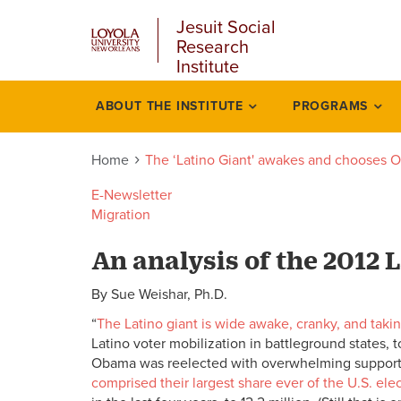
u
Skip
Jesuit Social
to
Research
main
Institute
content
l
ABOUT THE INSTITUTE
PROGRAMS
‘latino
giant
Home
The ‘Latino Giant' awakes and chooses
awakes
E-Newsletter
Migration
and
An analysis of the 2012 
chooses
By Sue Weishar, Ph.D.
obama
“
The Latino giant is wide awake, cranky, and tak
Latino voter mobilization in battleground states, 
Obama was reelected with overwhelming support fr
comprised their largest share ever of the U.S. ele