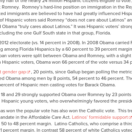
is only half of the nearly 24 million Hispanic citizens eligible to vo
t Romney. Romney’s hard-line position on immigration in the Re
d immigrants are believed to have had greatly influenced Hispan
of Hispanic voters said Romney “does not care about Latinos” and 
d Obama “truly cares about Latinos.” It was Hispanic voters’ str
cluding the one Gulf South state in that group, Florida.
012 electorate (vs. 14 percent in 2008). In 2008 Obama carried F
 among Florida Hispanics by a 60 percent to 39 percent margin i
Cuban voters were split between Obama and Romney, with a slight
 Hispanic voters, Obama won 66 percent of the vote versus 34 
t gender gap
, 20 points, since Gallup began polling the me
ted Obama among men by 8 points, 54 percent to 46 percent. T
percent of Hispanic men casting votes for Barack Obama.
18 and 29 strongly supported Obama over Romney by 23 points 
 Hispanic young voters, who overwhelmingly favored the preside
as won the popular vote has also won the Catholic vote. This tre
mandate in the Affordable Care Act.
Latinos’ formidable support
0 to 48 percent margin. Latino Catholics, who comprise a third 
 percent margin. In contrast 58 percent of white Catholics vote