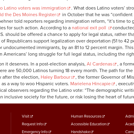
o Latino voters was immigration
. What does Latino voters’ st
ld the Des Moines Register
in October that he was “confident 
hner told reporters regarding immigration reform, “it’s time to ge
rties for such action. According to a
national exit poll
conducted 
U.S. should be offered a chance to apply for legal status, rather
y of Republicans support legalization over deportation (51 to 42 p
or undocumented immigrants, by an 81 to 12 percent margin. This
n Americans’ long struggle for full legal status, including the righ
on it deserves. In a post-election analysis,
Al Cardenas
, a for
ere are 50,000 Latinos turning 18 every month. The path for the
after the election,
Haley Barbour
, the former Governor of Mis
as a way to woo Hispanic voters.
Marielena Hincapie
, execut
cal observers regarding the Latino vote: “The demographic writ
inclusive society for the future, or risk losing the heart of futu
footer
Footer
F
Visit
Human Resources
Admi
Request Info
Accessible Education
Acad
menu
Menu
M
Emergency Info
Handshake
Camp