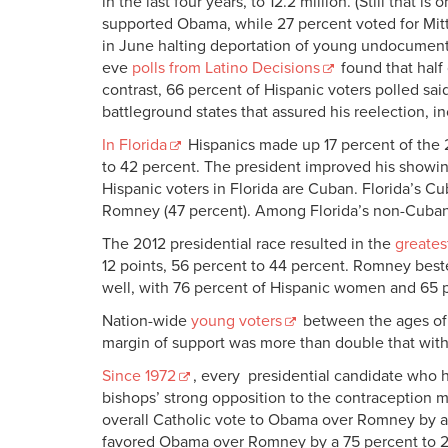
in the last four years, to 12.2 million. (Still that 
supported Obama, while 27 percent voted for Mit
in June halting deportation of young undocumente
eve
polls from Latino Decisions
found that half 
contrast, 66 percent of Hispanic voters polled sai
battleground states that assured his reelection, in
In Florida
Hispanics made up 17 percent of the 2
to 42 percent. The president improved his showing
Hispanic voters in Florida are Cuban. Florida’s 
Romney (47 percent). Among Florida’s non-Cuban
The 2012 presidential race resulted in the
greates
12 points, 56 percent to 44 percent. Romney bes
well, with 76 percent of Hispanic women and 65 
Nation-wide
young voters
between the ages of 
margin of support was more than double that with
Since 1972
, every presidential candidate who h
bishops’ strong opposition to the contraception 
overall Catholic vote to Obama over Romney by a 5
favored Obama over Romney by a 75 percent to 21