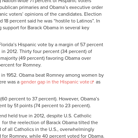
te.) Nation-wide 71 percent of Hispanic voters
publican primaries and Obama’s executive order
ic voters’ opinions of the candidates. Election
18 percent said he was “hostile to Latinos”. In
ong support for Barack Obama in several key
lorida’s Hispanic vote by a margin of 57 percent
n 2012. Thirty four percent (34 percent) of
 majority (49 percent) favoring Obama over
percent for Romney.
tric in 1952. Obama beat Romney among women by
here was a
gender gap in the Hispanic vote
as
(60 percent to 37 percent). However, Obama’s
nt by 51 points (74 percent to 23 percent).
nd held true in 2012, despite U.S. Catholic
for the reelection of Barack Obama tilted the
of all Catholics in the U.S., overwhelmingly
d for Romney, while 40 percent voted for Obama.