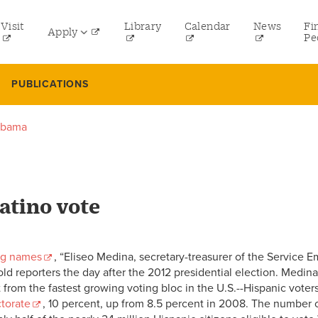
tility
Visit
Library
Calendar
News
Fi
Apply
menu
Pe
eft
Undergraduate
PUBLICATIONS
Graduate
 Obama
Online Programs
Law
Professional and Continuing Studies
Latino vote
ing names
, “Eliseo Medina, secretary-treasurer of the Service 
told reporters the day after the 2012 presidential election. Medi
om the fastest growing voting bloc in the U.S.--Hispanic voters.
ctorate
, 10 percent, up from 8.5 percent in 2008. The number o