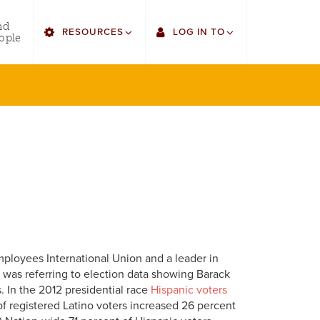
utility
nd
RESOURCES
LOG IN TO
menu
ople
right
Find Faculty/Staff
Single Sign On
Find Students
Gmail
Bulletin
Canvas
HowlConnect
LORA
Bookstore
Employee Web Services
Employees International Union and a leader in
na was referring to election data showing Barack
 In the 2012 presidential race
Hispanic voters
f registered Latino voters increased 26 percent