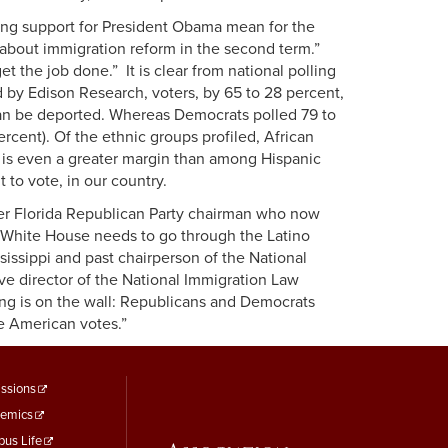
rong support for President Obama mean for the
about immigration reform in the second term.”
t the job done.” It is clear from national polling
by Edison Research, voters, by 65 to 28 percent,
 than be deported. Whereas Democrats polled 79 to
ercent). Of the ethnic groups profiled, African
 is even a greater margin than among Hispanic
t to vote, in our country.
mer Florida Republican Party chairman who now
 White House needs to go through the Latino
sissippi and past chairperson of the National
ive director of the National Immigration Law
ing is on the wall: Republicans and Democrats
re American votes.”
ooter
ssions
emics
enu
us Life