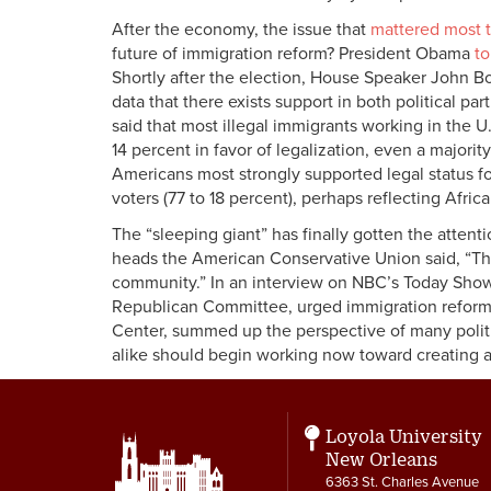
After the economy, the issue that
mattered most t
future of immigration reform? President Obama
to
Shortly after the election, House Speaker John Boe
data that there exists support in both political pa
said that most illegal immigrants working in the 
14 percent in favor of legalization, even a majorit
Americans most strongly supported legal status f
voters (77 to 18 percent), perhaps reflecting Africa
The “sleeping giant” has finally gotten the attenti
heads the American Conservative Union said, “Th
community.” In an interview on NBC’s Today Show 
Republican Committee, urged immigration reform 
Center, summed up the perspective of many politi
alike should begin working now toward creating an 
Loyola University
New Orleans
6363 St. Charles Avenue